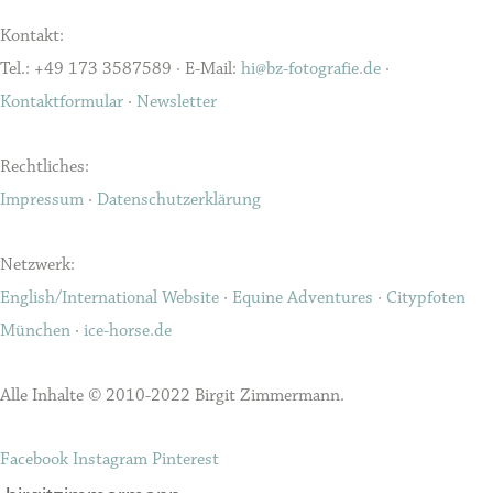
Kontakt:
Tel.: +49 173 3587589 · E-Mail:
hi@bz-fotografie.de
·
Kontaktformular
·
Newsletter
Rechtliches:
Impressum
·
Datenschutzerklärung
Netzwerk:
English/International Website
·
Equine Adventures
·
Citypfoten
München
·
ice-horse.de
Alle Inhalte © 2010-2022 Birgit Zimmermann.
Facebook
Instagram
Pinterest