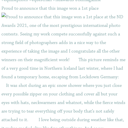
Proud to announce that this image won a 1st place