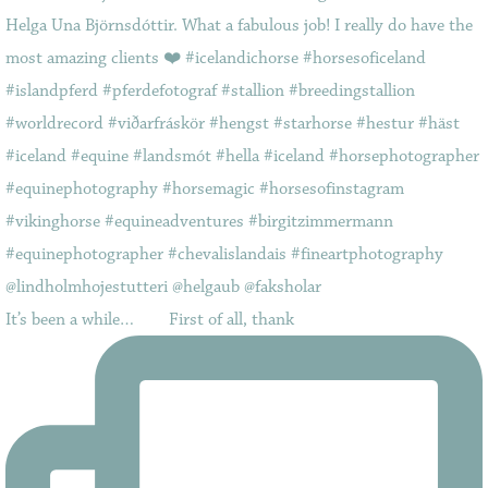
It’s been a while…⠀ ⠀ First of all, thank