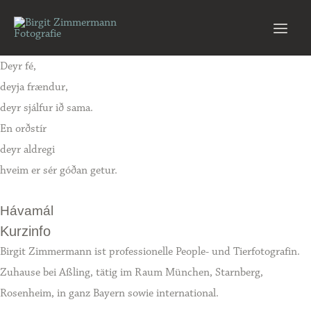
Zum
Inhalt
Main
springen
Deyr fé,
Men
deyja frændur,
deyr sjálfur ið sama.
En orðstír
deyr aldregi
hveim er sér góðan getur.
Hávamál
Kurzinfo
Birgit Zimmermann ist professionelle People- und Tierfotografin.
Zuhause bei Aßling, tätig im Raum München, Starnberg,
Rosenheim, in ganz Bayern sowie international.