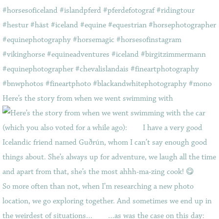
Here’s the story from when we went swimming with