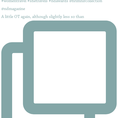
A little OT again, although slightly less so than