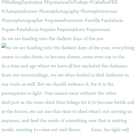
As we are heading into the darkest days of the yea