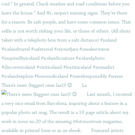
There’s news (biggest ones last)! 😊⠀ ⠀ La