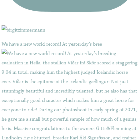
We have a new world record! At yesterday’s bree