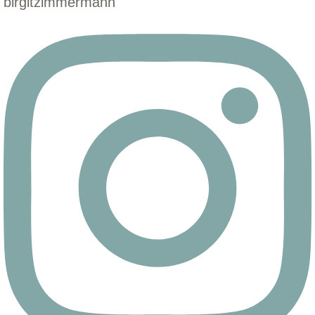
birgitzimmermann