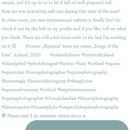
🛑 Please read ‼️ As someone whose focus is