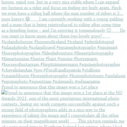
Proud to announce that this image won a 1st place