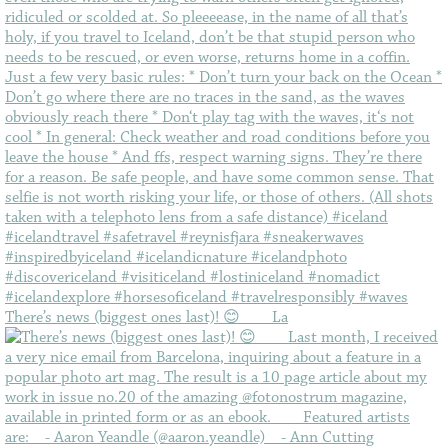
There’s news (biggest ones last)! 😊⠀ ⠀ La