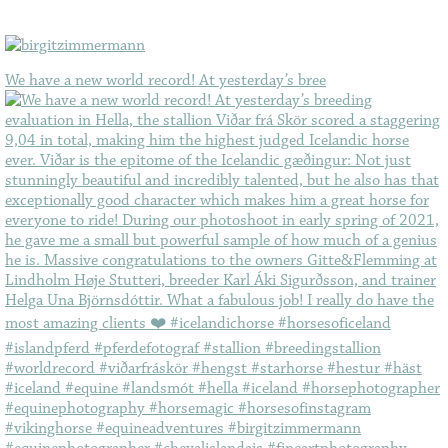
We have a new world record! At yesterday’s bree