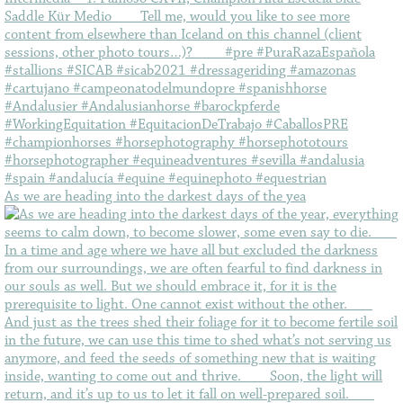
As we are heading into the darkest days of the yea