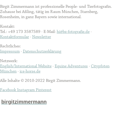
Birgit Zimmermann ist professionelle People- und Tierfotografin.
Zuhause bei Aßling, tätig im Raum München, Starnberg,
Rosenheim, in ganz Bayern sowie international.
Kontakt:
Tel.: +49 173 3587589 · E-Mail:
hi@bz-fotografie.de
·
Kontaktformular
·
Newsletter
Rechtliches:
Impressum
·
Datenschutzerklärung
Netzwerk:
English/International Website
·
Equine Adventures
·
Citypfoten
München
·
ice-horse.de
Alle Inhalte © 2010-2022 Birgit Zimmermann.
Facebook
Instagram
Pinterest
birgitzimmermann