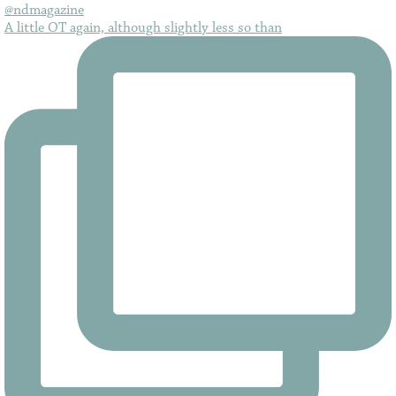
A little OT again, although slightly less so than