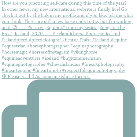
🛑 Please read ‼️ As someone whose focus is