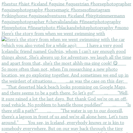
Here’s the story from when we went swimming with