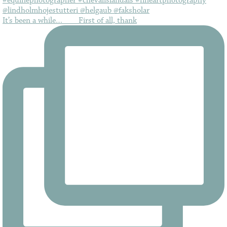
It’s been a while…⠀ ⠀ First of all, thank