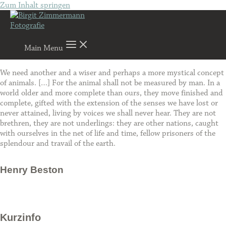
Zum Inhalt springen
Main Menu
We need another and a wiser and perhaps a more mystical concept
of animals. […] For the animal shall not be measured by man. In a
world older and more complete than ours, they move finished and
complete, gifted with the extension of the senses we have lost or
never attained, living by voices we shall never hear. They are not
brethren, they are not underlings: they are other nations, caught
with ourselves in the net of life and time, fellow prisoners of the
splendour and travail of the earth.
Henry Beston
Kurzinfo