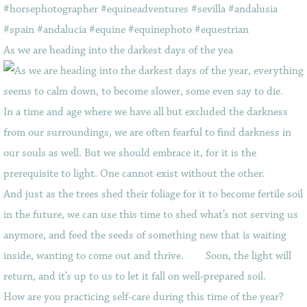
As we are heading into the darkest days of the yea