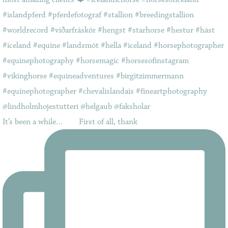
It’s been a while…⠀ ⠀ First of all, thank