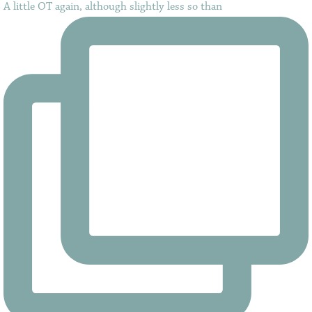
A little OT again, although slightly less so than