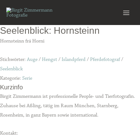
Zum
Inhalt
Main
springen
Seelenblick: Hornsteinn
Men
Hornsteinn frá Horni
Stichwörter:
Auge
/
Hengst
/
Islandpferd
/
Pferdefotograf
/
Seelenblick
Kategorie:
Serie
Kurzinfo
Birgit Zimmermann ist professionelle People- und Tierfotografin.
Zuhause bei Aßling, tätig im Raum München, Starnberg,
Rosenheim, in ganz Bayern sowie international.
Kontakt: