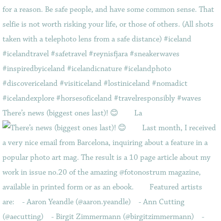
There’s news (biggest ones last)! 😊⠀ ⠀ La