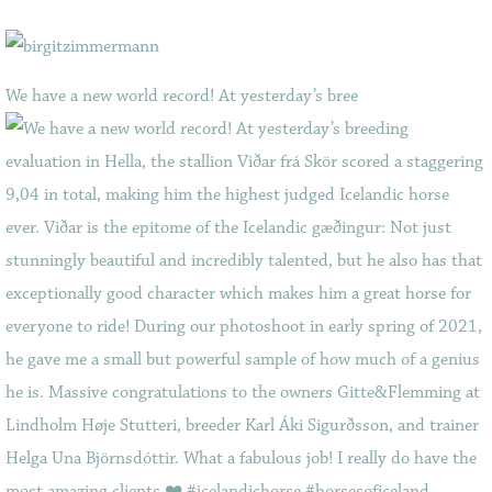
We have a new world record! At yesterday’s bree