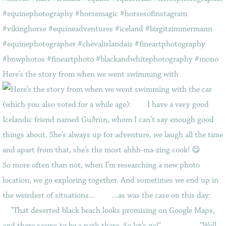
Here’s the story from when we went swimming with