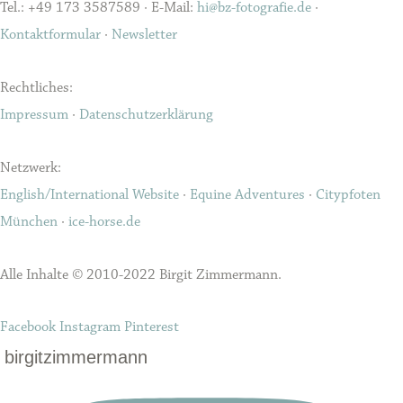
Tel.: +49 173 3587589 · E-Mail:
hi@bz-fotografie.de
·
Kontaktformular
·
Newsletter
Rechtliches:
Impressum
·
Datenschutzerklärung
Netzwerk:
English/International Website
·
Equine Adventures
·
Citypfoten
München
·
ice-horse.de
Alle Inhalte © 2010-2022 Birgit Zimmermann.
Facebook
Instagram
Pinterest
birgitzimmermann