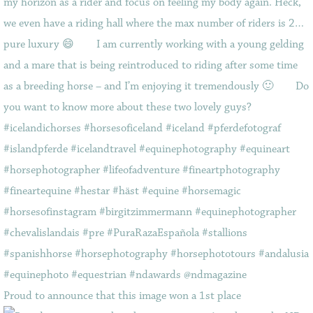
Proud to announce that this image won a 1st place