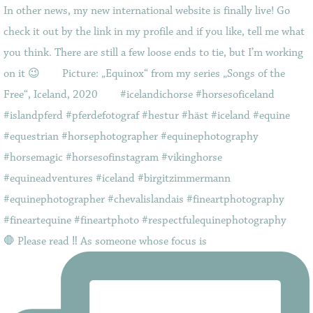
🛑 Please read ‼️ As someone whose focus is